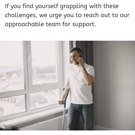
If you find yourself grappling with these
challenges, we urge you to reach out to our
approachable team for support.