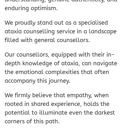
enduring optimism.
We proudly stand out as a specialised
ataxia counselling service in a landscape
filled with general counsellors.
Our counsellors, equipped with their in-
depth knowledge of ataxia, can navigate
the emotional complexities that often
accompany this journey.
We firmly believe that empathy, when
rooted in shared experience, holds the
potential to illuminate even the darkest
corners of this path.