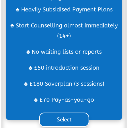
♣ Heavily Subsidised Payment Plans
♣ Start Counselling almost immediately
(14+)
♣ No waiting lists or reports
♣ £50 introduction session
♣ £180 Saverplan (3 sessions)
♣ £70 Pay-as-you-go
Select