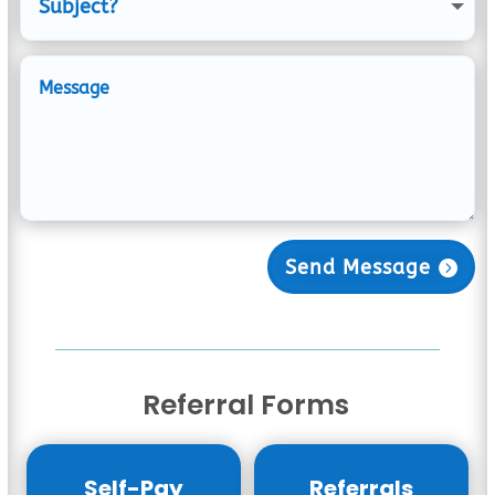
Send Message
Referral Forms
Self-Pay
Referrals