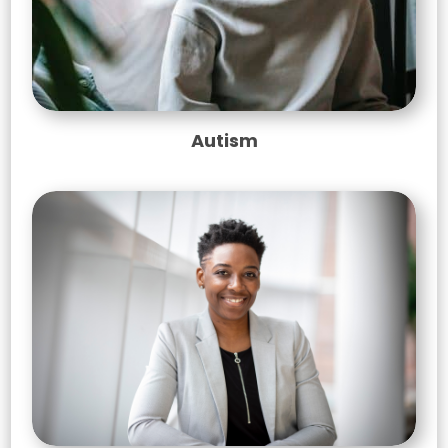
Autism