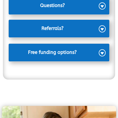
Questions?
Referrals?
Free funding options?