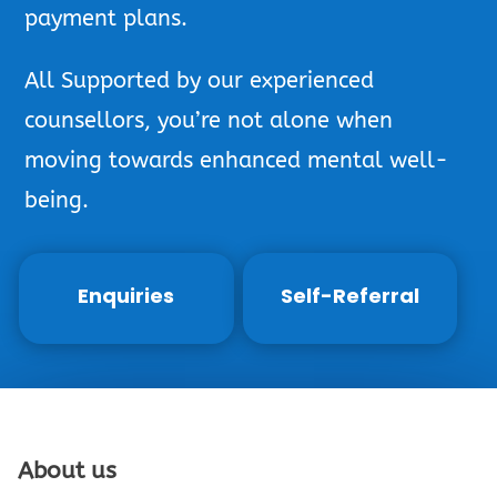
payment plans.
All Supported by our experienced
counsellors, you’re not alone when
moving towards enhanced mental well-
being.
Enquiries
Self-Referral
About us