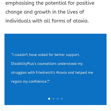
emphasising the potential for positive
change and growth in the lives of
individuals with all forms of ataxia.
“The convenience of video counselling sessions
made a world of difference for me. They provided
me with the empathy and understanding which
helped me to manage my Spinocerebellar Ataxia-
related anxiety.”