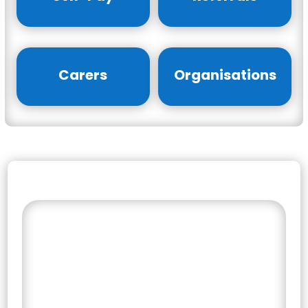
Carers
Organisations
Find the Right Support
for Your Journey
Select your counselling service