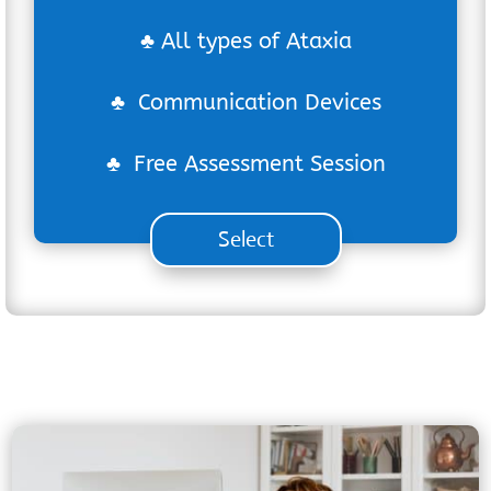
♣ All types of Ataxia
♣ Communication Devices
♣ Free Assessment Session
Select