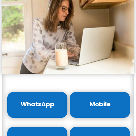
WhatsApp
Mobile