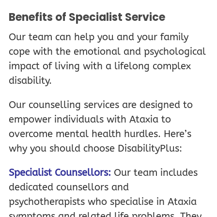
Benefits of Specialist Service
Our team can help you and your family
cope with the emotional and psychological
impact of living with a lifelong complex
disability.
Our counselling services are designed to
empower individuals with Ataxia to
overcome mental health hurdles. Here’s
why you should choose DisabilityPlus:
Specialist Counsellors:
Our team includes
dedicated counsellors and
psychotherapists who specialise in Ataxia
symptoms and related life problems. They