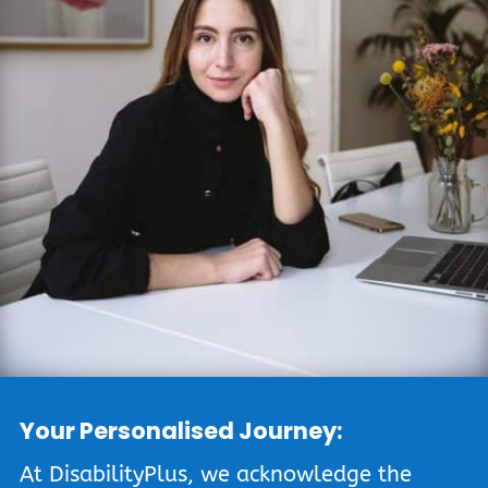
Your Personalised Journey:
At DisabilityPlus, we acknowledge the