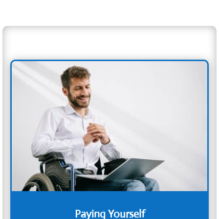
Paying Yourself