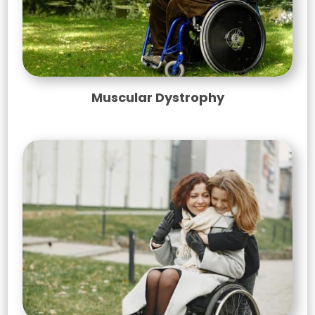
Muscular Dystrophy