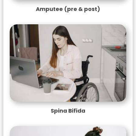
Amputee (pre & post)
Spina Bifida