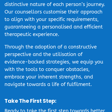
distinctive nature of each person’s journey.
Our counsellors customise their approach
to align with your specific requirements,
guaranteeing a personalised and efficient
therapeutic experience.
Through the adoption of a constructive
perspective and the utilisation of
evidence-backed strategies, we equip you
with the tools to conquer obstacles,
embrace your inherent strengths, and
navigate towards a life of fulfilment.
Take The First Step:
Ready to take the first step towards better