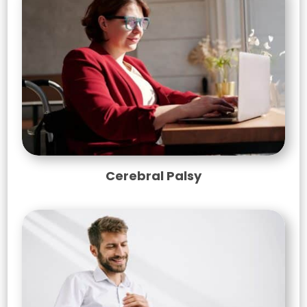
Cerebral Palsy