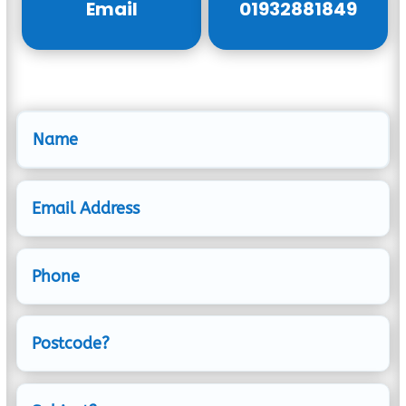
Email
01932881849