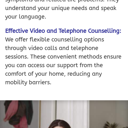
understand your unique needs and speak
your language.
Effective Video and Telephone Counselling:
We offer flexible counselling options
through video calls and telephone
sessions. These convenient methods ensure
you can access our support from the
comfort of your home, reducing any
mobility barriers.