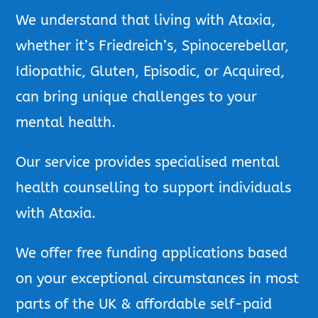
We understand that living with Ataxia,
whether it’s Friedreich’s, Spinocerebellar,
Idiopathic, Gluten, Episodic, or Acquired,
can bring unique challenges to your
mental health.
Our service provides specialised mental
health counselling to support individuals
with Ataxia.
We offer free funding applications based
on your exceptional circumstances in most
parts of the UK & affordable self-paid