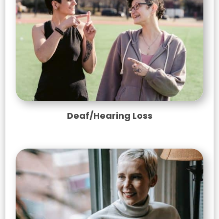
Deaf/Hearing Loss