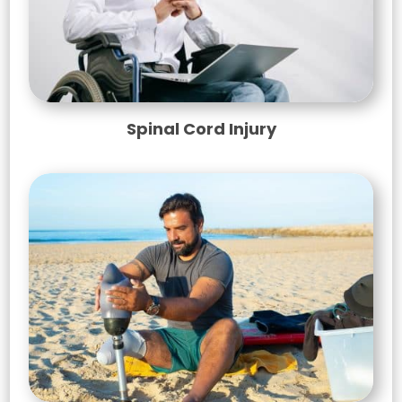
Spinal Cord Injury