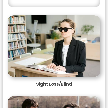
Sight Loss/Blind