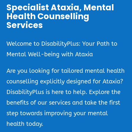
Specialist Ataxia, Mental
Health Counselling
Services
Welcome to DisabilityPlus: Your Path to
Mental Well-being with Ataxia
Are you looking for tailored mental health
counselling explicitly designed for Ataxia?
DisabilityPlus is here to help. Explore the
benefits of our services and take the first
step towards improving your mental
health today.