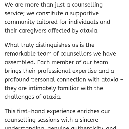
We are more than just a counselling
service; we constitute a supportive
community tailored for individuals and
their caregivers affected by ataxia.
What truly distinguishes us is the
remarkable team of counsellors we have
assembled. Each member of our team
brings their professional expertise and a
profound personal connection with ataxia –
they are intimately familiar with the
challenges of ataxia.
This first-hand experience enriches our
counselling sessions with a sincere
understanding, genuine authenticity, and