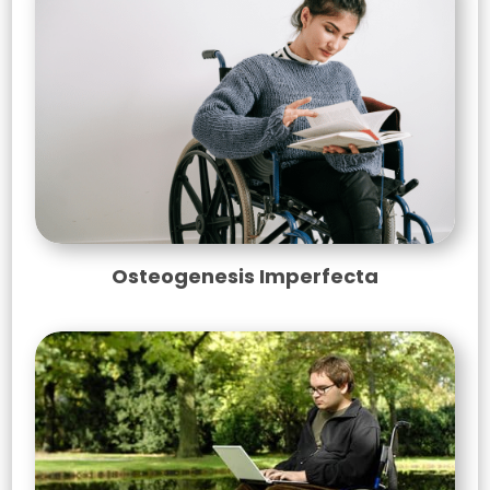
Osteogenesis Imperfecta