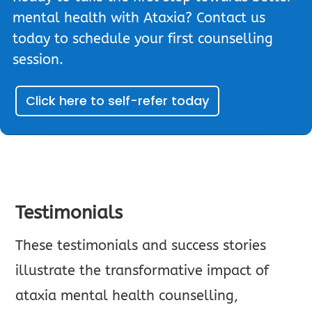
mental health with Ataxia? Contact us
today to schedule your first counselling
session.
Click here to self-refer today
Testimonials
These testimonials and success stories
illustrate the transformative impact of
ataxia mental health counselling,