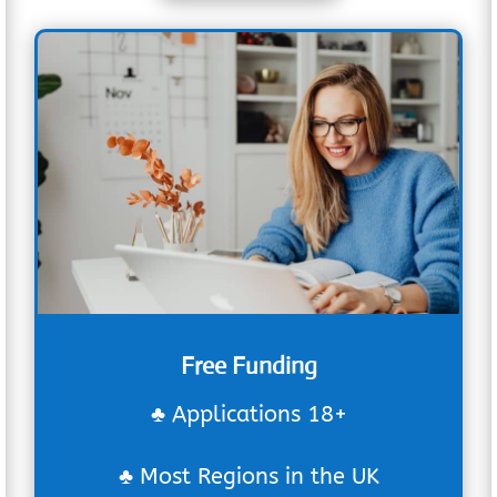
Free Funding
♣ Applications 18+
♣ Most Regions in the UK