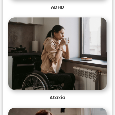
ADHD
Ataxia