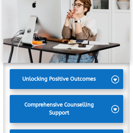
Unlocking Positive Outcomes
Comprehensive Counselling
Support