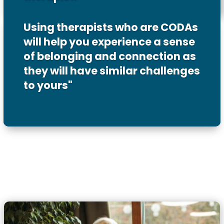
Using therapists who are CODAs
will help you experience a sense
of belonging and connection as
they will have similar challenges
to yours"