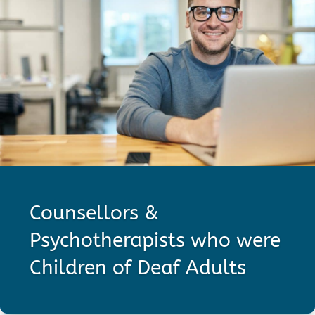
Counsellors &
Psychotherapists who were
Children of Deaf Adults