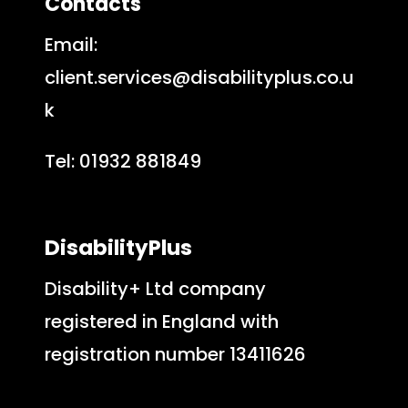
Contacts
Email:
client.services@disabilityplus.co.u
k
Tel: 01932 881849
DisabilityPlus
Disability+ Ltd company
registered in England with
registration number 13411626