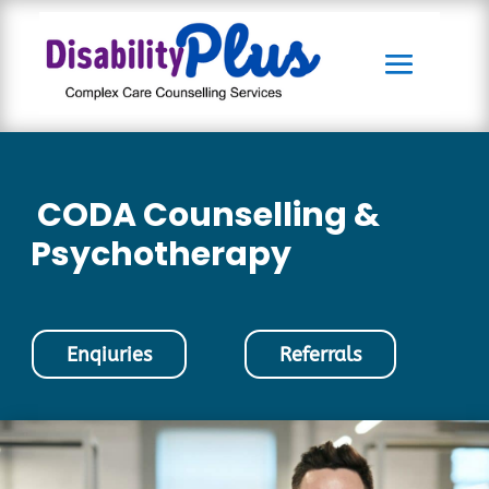
CODA Counselling &
Psychotherapy
Enqiuries
Referrals