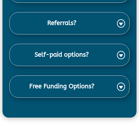
Referrals?
Self-paid options?
Free Funding Options?