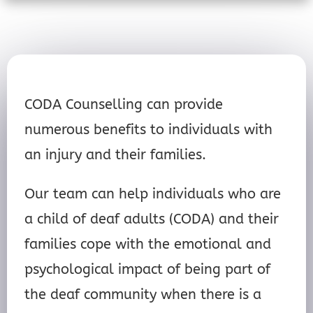
CODA Counselling can provide
numerous benefits to individuals with
an injury and their families.
Our team can help individuals who are
a child of deaf adults (CODA) and their
families cope with the emotional and
psychological impact of being part of
the deaf community when there is a