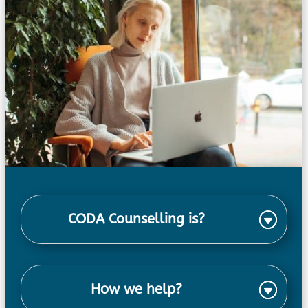
CODA Counselling is?
How we help?