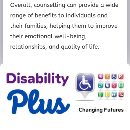
Overall, counselling can provide a wide
range of benefits to individuals and
their families, helping them to improve
their emotional well-being,
relationships, and quality of life.