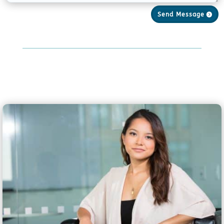
Send Message