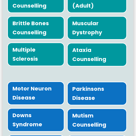
Counselling
(Adult)
Brittle Bones
Muscular
Counselling
Dystrophy
Multiple
Ataxia
Sclerosis
Counselling
Motor Neuron
Parkinsons
Disease
Disease
Downs
Mutism
Syndrome
Counselling