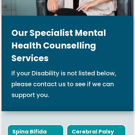
Our Specialist Mental
Health Counselling
Services
If your Disability is not listed below,
please contact us to see if we can
support you.
Spina Bifida
Cerebral Palsy