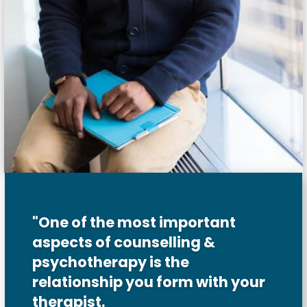
"One of the most important
aspects of counselling &
psychotherapy is the
relationship you form with your
therapist.