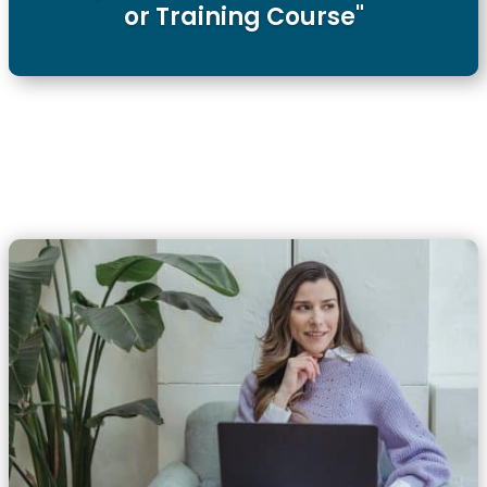
or Training Course"