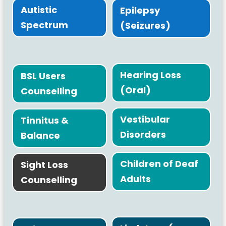
Autistic
Epilepsy
Spectrum
(Seizures)
Hearing Loss
BSL Users
(Oral)
Counselling
Vestibular
Tinnitus &
Disorders
Balance
Children of Deaf
Sight Loss
Adults
Counselling