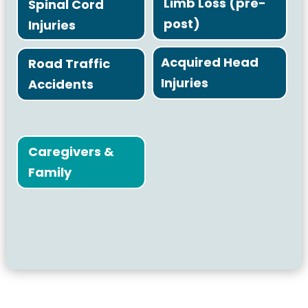
Limb Loss (pre-
Spinal Cord
post)
Injuries
Acquired Head
Road Traffic
Injuries
Accidents
Caregivers &
Family