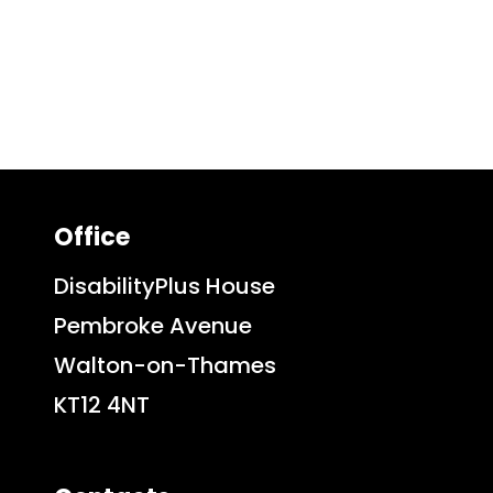
Office
DisabilityPlus House
Pembroke Avenue
Walton-on-Thames
KT12 4NT