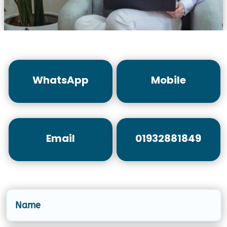
WhatsApp
Mobile
Email
01932881849