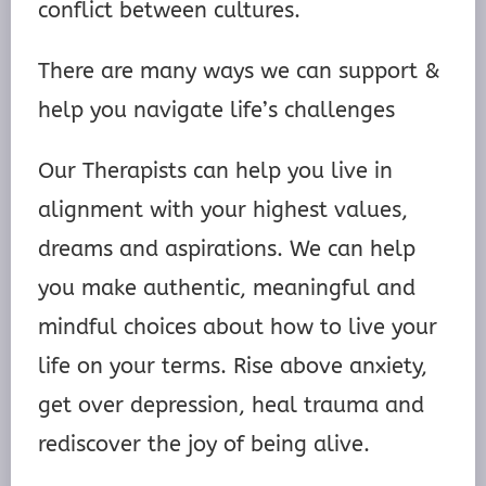
conflict between cultures.
There are many ways we can support &
help you navigate life’s challenges
Our Therapists can help you live in
alignment with your highest values,
dreams and aspirations. We can help
you make authentic, meaningful and
mindful choices about how to live your
life on your terms. Rise above anxiety,
get over depression, heal trauma and
rediscover the joy of being alive.