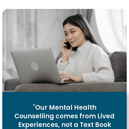
"Our Mental Health
Counselling comes from Lived
Experiences, not a Text Book