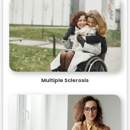
Multiple Sclerosis