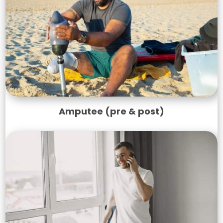
Amputee (pre & post)