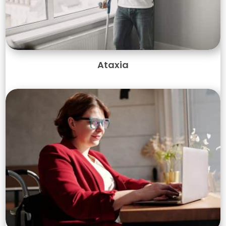
Ataxia