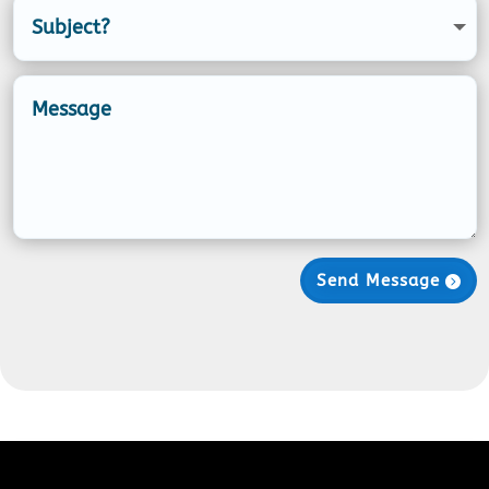
Send Message