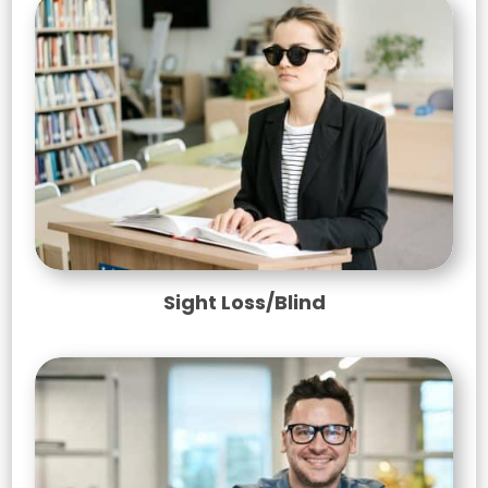
Sight Loss/Blind