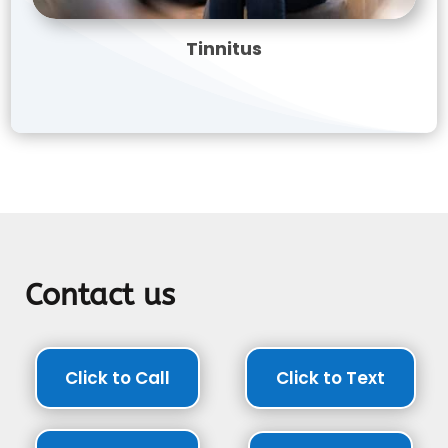
Tinnitus
Contact us
Click to Call
Click to Text