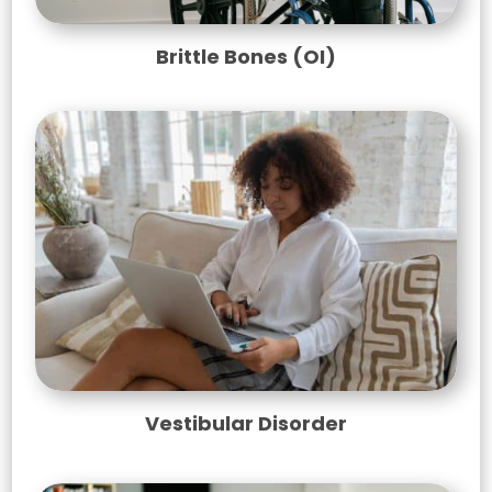
Brittle Bones (OI)
Vestibular Disorder