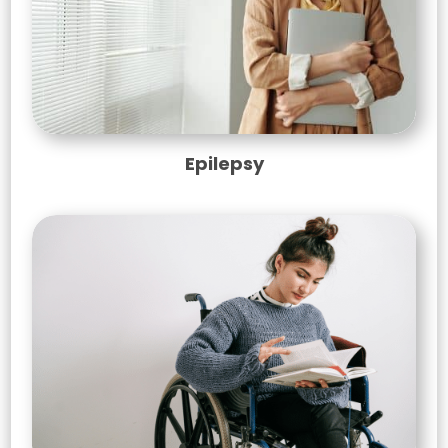
Epilepsy