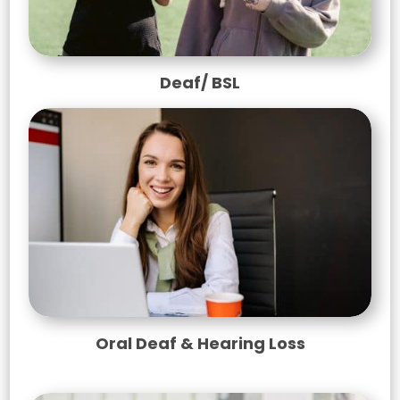
Deaf/ BSL
Oral Deaf & Hearing Loss