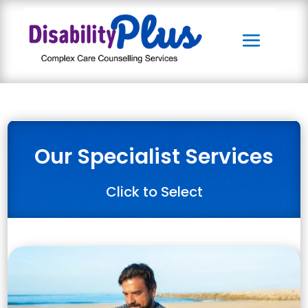
Our Specialist Services
Click to Select