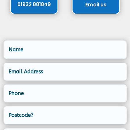
01932 881849
Email us