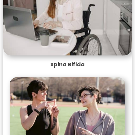
Spina Bifida