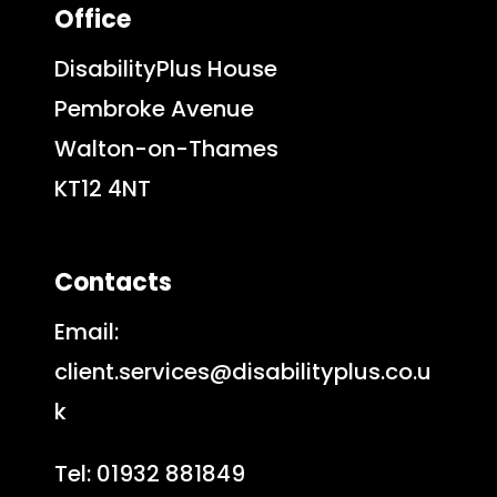
Office
DisabilityPlus House
Pembroke Avenue
Walton-on-Thames
KT12 4NT
Contacts
Email:
client.services@disabilityplus.co.u
k
Tel: 01932 881849