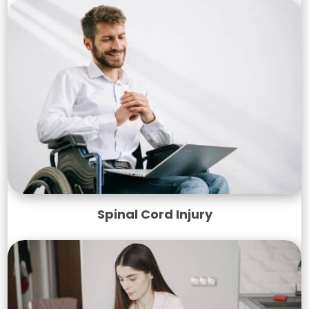
Spinal Cord Injury