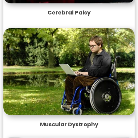
Cerebral Palsy
Muscular Dystrophy