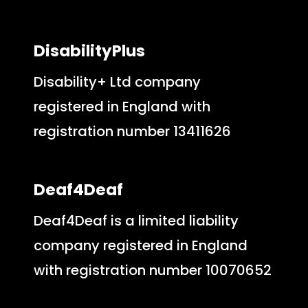
DisabilityPlus
Disability+ Ltd company
registered in England with
registration number 13411626
Deaf4Deaf
Deaf4Deaf is a limited liability
company registered in England
with registration number 10070652