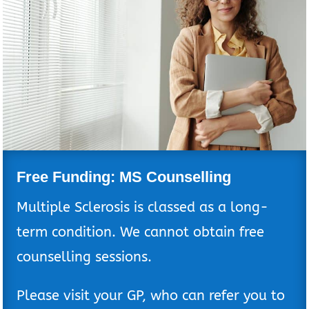
Free Funding: MS Counselling
Multiple Sclerosis is classed as a long-
term condition. We cannot obtain free
counselling sessions.
Please visit your GP, who can refer you to