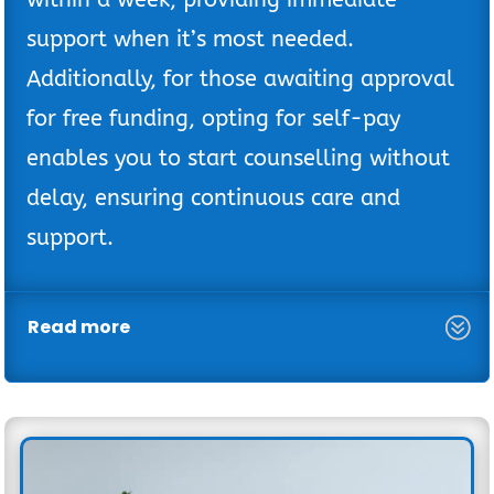
support when it’s most needed.
Additionally, for those awaiting approval
for free funding, opting for self-pay
enables you to start counselling without
delay, ensuring continuous care and
support.
Read more