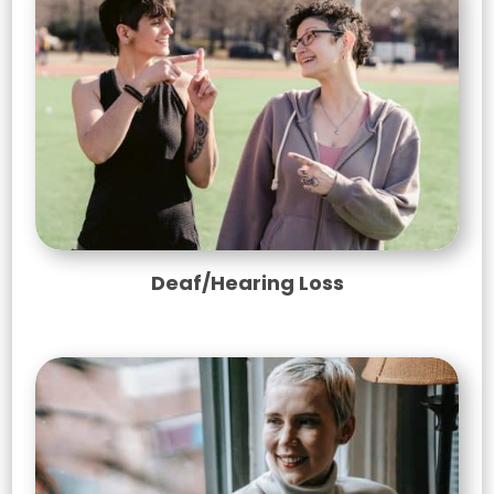
Deaf/Hearing Loss