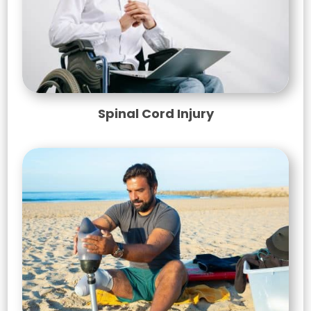
Spinal Cord Injury