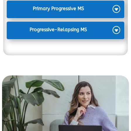
Primary Progressive MS
Progressive-Relapsing MS