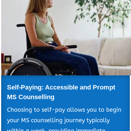
Self-Paying: Accessible and Prompt
MS Counselling
Choosing to self-pay allows you to begin
your MS counselling journey typically
within a week, providing immediate