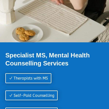
Specialist MS, Mental Health
Counselling Services
Therapists with MS
Self-Paid Counselling