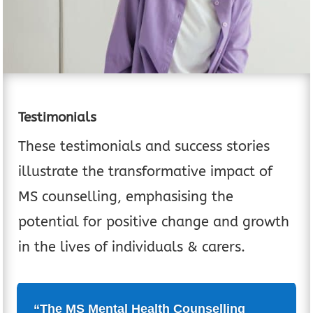
Testimonials
These testimonials and success stories
illustrate the transformative impact of
MS counselling, emphasising the
potential for positive change and growth
in the lives of individuals & carers.