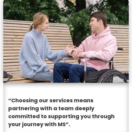
“Choosing our services means
partnering with a team deeply
committed to supporting you through
your journey with MS”.