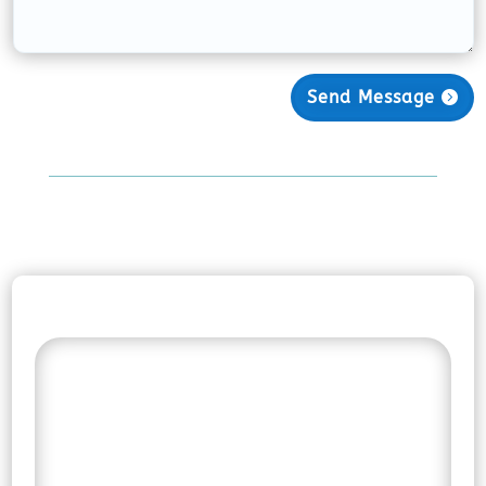
Send Message
Find the Right Support
for Your Journey