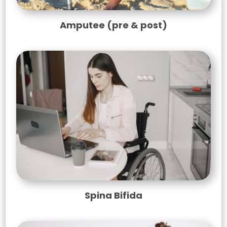
Amputee (pre & post)
Spina Bifida