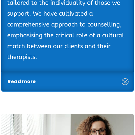
tailored to the individuality of those we
support. We have cultivated a
comprehensive approach to counselling,
emphasising the critical role of a cultural
match between our clients and their
therapists.
Read more