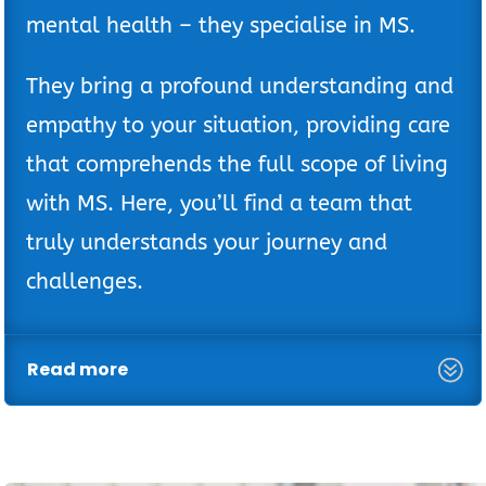
mental health – they specialise in MS.
They bring a profound understanding and
empathy to your situation, providing care
that comprehends the full scope of living
with MS. Here, you’ll find a team that
truly understands your journey and
challenges.
Read more