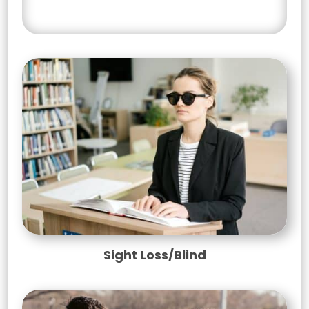
Select your counselling service
Sight Loss/Blind