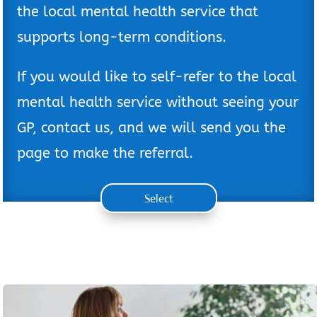
the local mental health service that
supports long-term conditions.
If you would like to self-refer to the local
mental health service without seeing your
GP, contact us, and we will send you the
page to make the referral.
Select