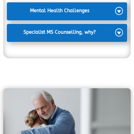
Mental Health Challenges
Specialist MS Counselling, why?