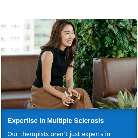
Expertise in Multiple Sclerosis
Our therapists aren’t just experts in