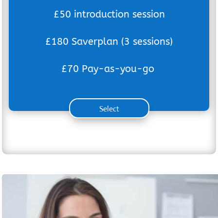
£50 introduction session
£180 Saverplan (3 sessions)
£70 Pay-as-you-go
Select