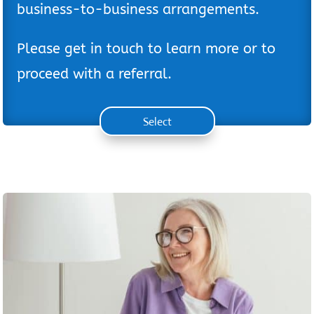
business-to-business arrangements.
Please get in touch to learn more or to
proceed with a referral.
Select