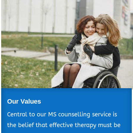
Our Values
Central to our MS counselling service is
the belief that effective therapy must be