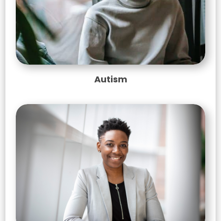
Autism