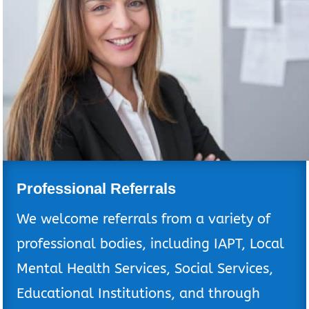
Professional Referrals
We welcome referrals from a variety of
professional bodies, including IAPT, Local
Mental Health Services, Social Services,
Educational Institutions, and through