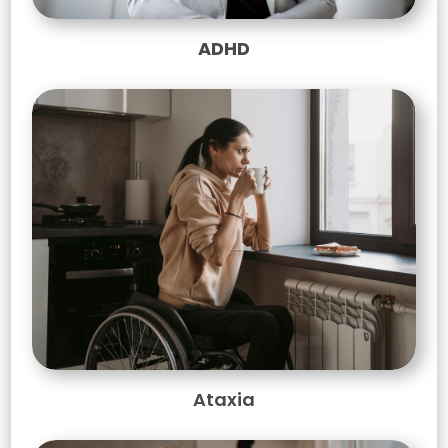
ADHD
Ataxia