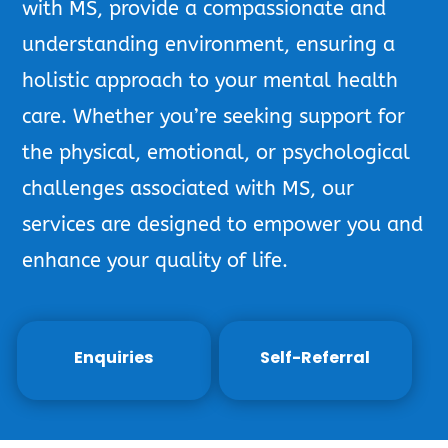
with MS, provide a compassionate and
understanding environment, ensuring a
holistic approach to your mental health
care. Whether you’re seeking support for
the physical, emotional, or psychological
challenges associated with MS, our
services are designed to empower you and
enhance your quality of life.
Enquiries
Self-Referral