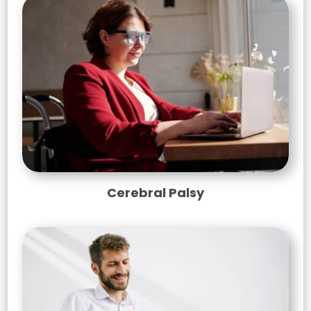
Cerebral Palsy