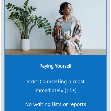
Paying Yourself
Start Counselling almost
immediately (14+)
No waiting lists or reports