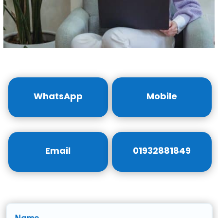
WhatsApp
Mobile
Email
01932881849