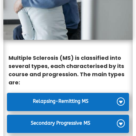
Multiple Sclerosis (MS) is classified into
several types, each characterised by its
course and progression. The main types
are:
Relapsing-Remitting MS
Secondary Progressive MS