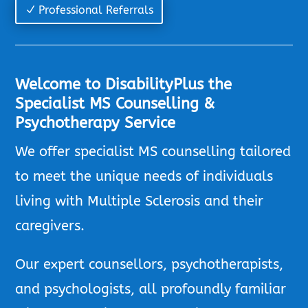
Professional Referrals
Welcome to DisabilityPlus the
Specialist MS Counselling &
Psychotherapy Service
We offer specialist MS counselling tailored
to meet the unique needs of individuals
living with Multiple Sclerosis and their
caregivers.
Our expert counsellors, psychotherapists,
and psychologists, all profoundly familiar