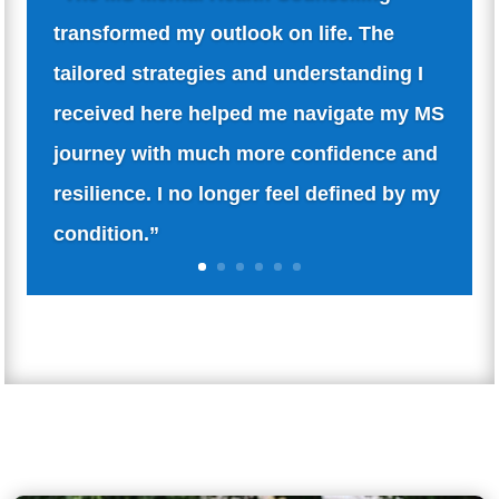
“Being newly diagnosed with MS was
overwhelming. The counselling sessions
here offered not just support but also a
deep understanding of my emotions and
fears. It’s comforting to talk to someone
who truly gets it.”