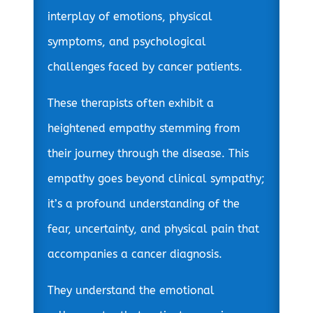
interplay of emotions, physical
symptoms, and psychological
challenges faced by cancer patients.
These therapists often exhibit a
heightened empathy stemming from
their journey through the disease. This
empathy goes beyond clinical sympathy;
it’s a profound understanding of the
fear, uncertainty, and physical pain that
accompanies a cancer diagnosis.
They understand the emotional