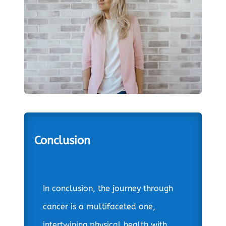
Conclusion
In conclusion, the journey through
cancer is a multifaceted one,
intertwining physical health with