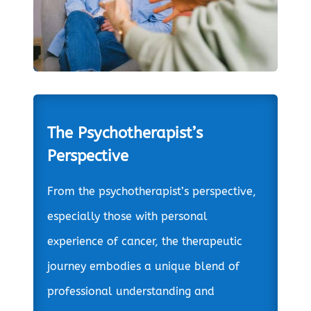
The Psychotherapist’s
Perspective
From the psychotherapist’s perspective,
especially those with personal
experience of cancer, the therapeutic
journey embodies a unique blend of
professional understanding and