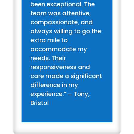
been exceptional. The
team was attentive,
compassionate, and
always willing to go the
extra mile to
accommodate my
needs. Their
responsiveness and
care made a significant
difference in my
experience.” – Tony,
Bristol