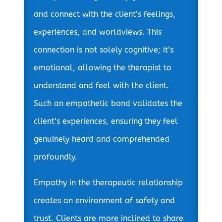
and connect with the client’s feelings,
experiences, and worldviews. This
connection is not solely cognitive; it’s
emotional, allowing the therapist to
understand and feel with the client.
Such an empathetic bond validates the
client’s experiences, ensuring they feel
genuinely heard and comprehended
profoundly.
Empathy in the therapeutic relationship
creates an environment of safety and
trust. Clients are more inclined to share