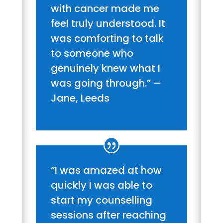
with cancer made me
feel truly understood. It
was comforting to talk
to someone who
genuinely knew what I
was going through.” –
Jane, Leeds
“I was amazed at how
quickly I was able to
start my counselling
sessions after reaching