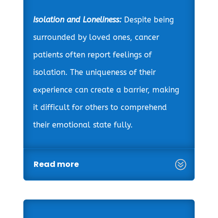
Isolation and Loneliness:
Despite being
surrounded by loved ones, cancer
patients often report feelings of
isolation. The uniqueness of their
experience can create a barrier, making
it difficult for others to comprehend
their emotional state fully.
Read more