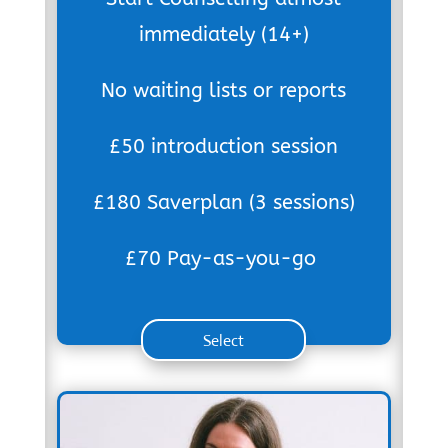
immediately (14+)
No waiting lists or reports
£50 introduction session
£180 Saverplan (3 sessions)
£70 Pay-as-you-go
Select