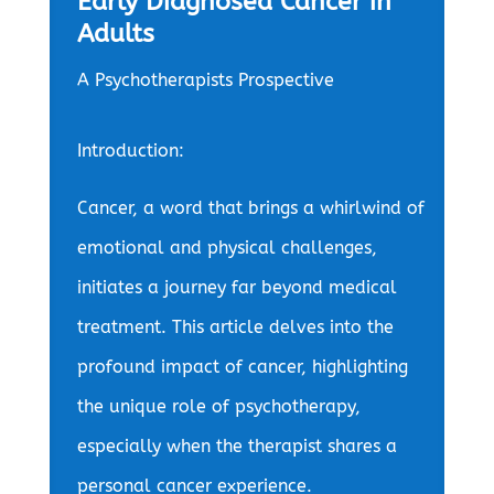
Early Diagnosed Cancer in
Adults
A Psychotherapists Prospective
Introduction:
Cancer, a word that brings a whirlwind of
emotional and physical challenges,
initiates a journey far beyond medical
treatment. This article delves into the
profound impact of cancer, highlighting
the unique role of psychotherapy,
especially when the therapist shares a
personal cancer experience.