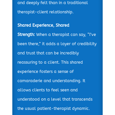
and deeply felt than in a traditional
therapist-client relationship.
Shared Experience, Shared
Strength:
When a therapist can say, “I’ve
been there,” it adds a layer of credibility
and trust that can be incredibly
reassuring to a client. This shared
experience fosters a sense of
camaraderie and understanding. It
allows clients to feel seen and
understood on a level that transcends
the usual patient-therapist dynamic.