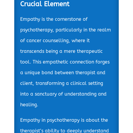
Crucial Element
Empathy is the cornerstone of
psychotherapy, particularly in the realm
of cancer counselling, where it
transcends being a mere therapeutic
tool. This empathetic connection forges
a unique bond between therapist and
client, transforming a clinical setting
into a sanctuary of understanding and
healing.
Empathy in psychotherapy is about the
therapist’s ability to deeply understand