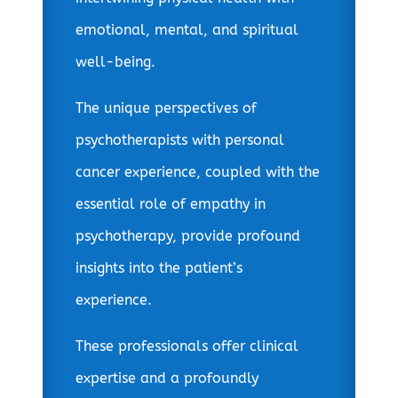
emotional, mental, and spiritual
well-being.
The unique perspectives of
psychotherapists with personal
cancer experience, coupled with the
essential role of empathy in
psychotherapy, provide profound
insights into the patient’s
experience.
These professionals offer clinical
expertise and a profoundly