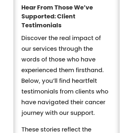
Hear From Those We’ve
Supported: Client
Testimonials
Discover the real impact of
our services through the
words of those who have
experienced them firsthand.
Below, you’ll find heartfelt
testimonials from clients who
have navigated their cancer
journey with our support.
These stories reflect the