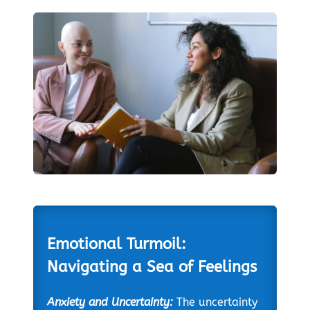
Emotional Turmoil:
Navigating a Sea of Feelings
Anxiety and Uncertainty:
The uncertainty