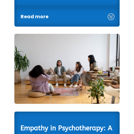
Read more
Empathy in Psychotherapy: A