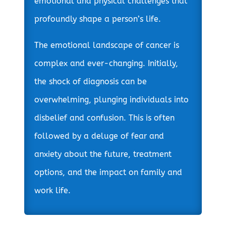
emotional and physical challenges that
profoundly shape a person’s life.
The emotional landscape of cancer is
complex and ever-changing. Initially,
the shock of diagnosis can be
overwhelming, plunging individuals into
disbelief and confusion. This is often
followed by a deluge of fear and
anxiety about the future, treatment
options, and the impact on family and
work life.