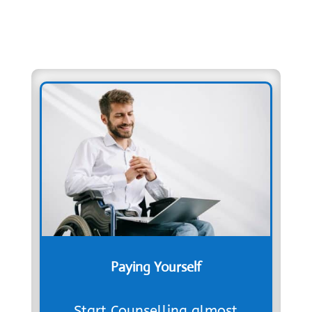
Paying Yourself
Start Counselling almost