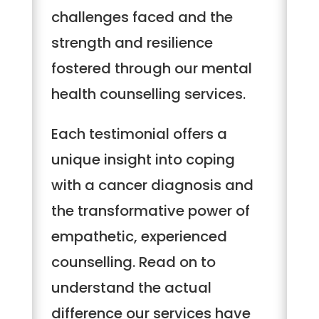
challenges faced and the
strength and resilience
fostered through our mental
health counselling services.
Each testimonial offers a
unique insight into coping
with a cancer diagnosis and
the transformative power of
empathetic, experienced
counselling. Read on to
understand the actual
difference our services have