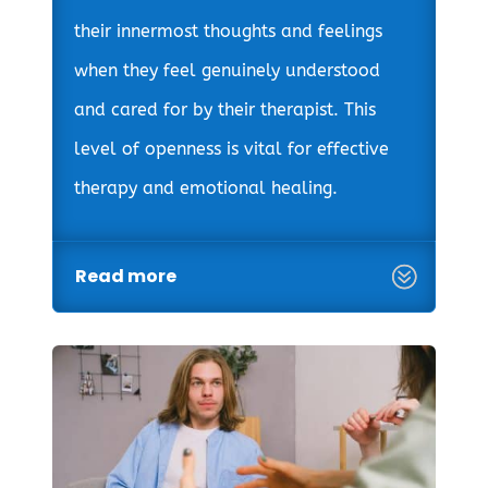
their innermost thoughts and feelings
when they feel genuinely understood
and cared for by their therapist. This
level of openness is vital for effective
therapy and emotional healing.
Read more