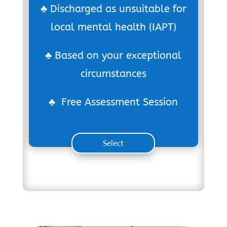
♣ Discharged as unsuitable for
local mental health (IAPT)
♣ Based on your exceptional
circumstances
♣ Free Assessment Session
Select