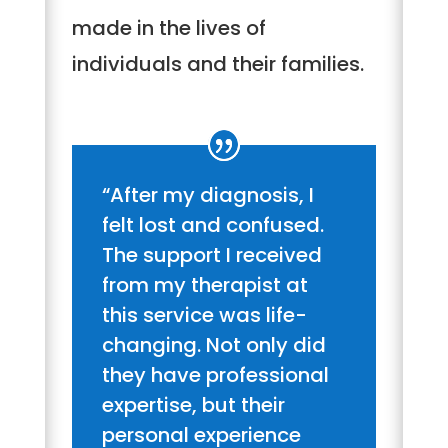
made in the lives of
individuals and their families.
“After my diagnosis, I
felt lost and confused.
The support I received
from my therapist at
this service was life-
changing. Not only did
they have professional
expertise, but their
personal experience