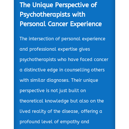
The Unique Perspective of
Psychotherapists with
Personal Cancer Experience
The intersection of personal experience
and professional expertise gives
psychotherapists who have faced cancer
a distinctive edge in counselling others
with similar diagnoses. Their unique
perspective is not just built on
theoretical knowledge but also on the
lived reality of the disease, offering a
profound level of empathy and