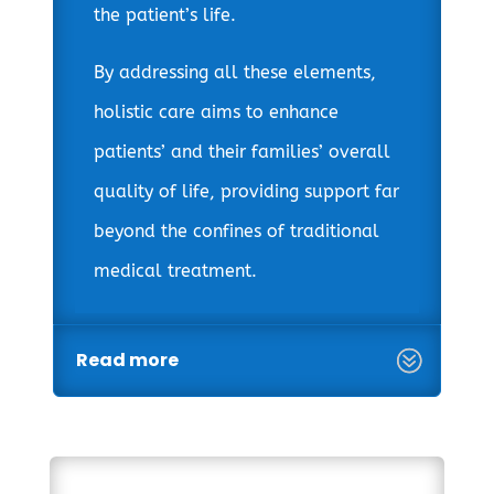
the patient’s life.
By addressing all these elements,
holistic care aims to enhance
patients’ and their families’ overall
quality of life, providing support far
beyond the confines of traditional
medical treatment.
Read more