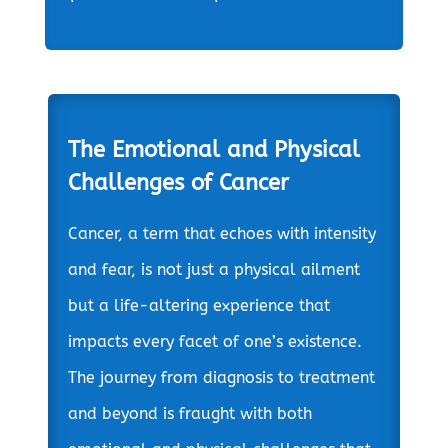
The Emotional and Physical
Challenges of Cancer
Cancer, a term that echoes with intensity
and fear, is not just a physical ailment
but a life-altering experience that
impacts every facet of one’s existence.
The journey from diagnosis to treatment
and beyond is fraught with both