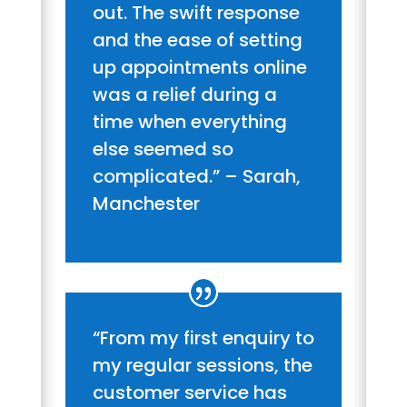
out. The swift response
and the ease of setting
up appointments online
was a relief during a
time when everything
else seemed so
complicated.” – Sarah,
Manchester
“From my first enquiry to
my regular sessions, the
customer service has