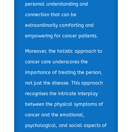
personal understanding and
connection that can be
extraordinarily comforting and
empowering for cancer patients.
Moreover, the holistic approach to
cancer care underscores the
importance of treating the person,
not just the disease. This approach
recognises the intricate interplay
between the physical symptoms of
cancer and the emotional,
psychological, and social aspects of