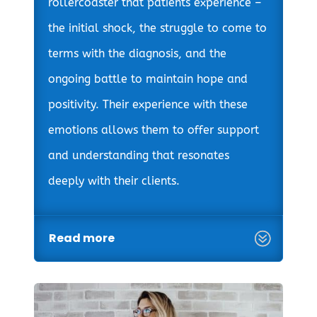
rollercoaster that patients experience –
the initial shock, the struggle to come to
terms with the diagnosis, and the
ongoing battle to maintain hope and
positivity. Their experience with these
emotions allows them to offer support
and understanding that resonates
deeply with their clients.
Read more