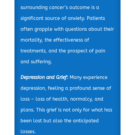
surrounding cancer’s outcome is a
significant source of anxiety. Patients
often grapple with questions about their
mortality, the effectiveness of
treatments, and the prospect of pain
and suffering.
Depression and Grief:
Many experience
depression, feeling a profound sense of
loss – loss of health, normalcy, and
plans. This grief is not only for what has
been lost but also the anticipated
losses.