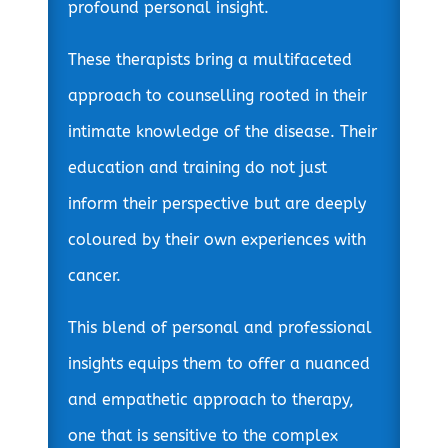
profound personal insight.
These therapists bring a multifaceted
approach to counselling rooted in their
intimate knowledge of the disease. Their
education and training do not just
inform their perspective but are deeply
coloured by their own experiences with
cancer.
This blend of personal and professional
insights equips them to offer a nuanced
and empathetic approach to therapy,
one that is sensitive to the complex