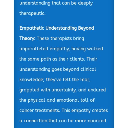
understanding that can be deeply
therapeutic.
Empathetic Understanding Beyond
Theory:
These therapists bring
unparalleled empathy, having walked
the same path as their clients. Their
understanding goes beyond clinical
knowledge; they’ve felt the fear,
grappled with uncertainty, and endured
the physical and emotional toll of
cancer treatments. This empathy creates
a connection that can be more nuanced