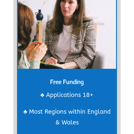
Free Funding
♣ Applications 18+
♣ Most Regions within England
& Wales